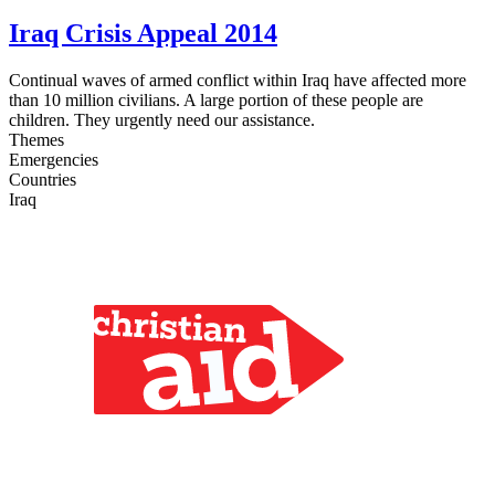
Iraq Crisis Appeal 2014
Continual waves of armed conflict within Iraq have affected more
than 10 million civilians. A large portion of these people are
children. They urgently need our assistance.
Themes
Emergencies
Countries
Iraq