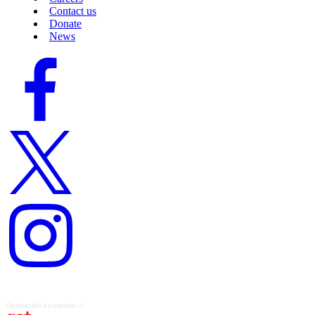
Contact us
Donate
News
Facebook
logo
Twitter
logo
Instagram
logo