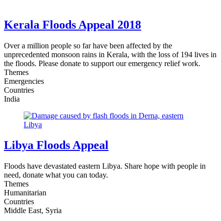
Kerala Floods Appeal 2018
Over a million people so far have been affected by the
unprecedented monsoon rains in Kerala, with the loss of 194 lives in
the floods. Please donate to support our emergency relief work.
Themes
Emergencies
Countries
India
Libya Floods Appeal
Floods have devastated eastern Libya. Share hope with people in
need, donate what you can today.
Themes
Humanitarian
Countries
Middle East, Syria