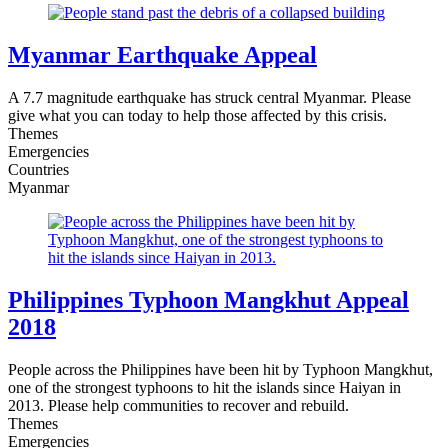
Myanmar Earthquake Appeal
A 7.7 magnitude earthquake has struck central Myanmar. Please
give what you can today to help those affected by this crisis.
Themes
Emergencies
Countries
Myanmar
Philippines Typhoon Mangkhut Appeal
2018
People across the Philippines have been hit by Typhoon Mangkhut,
one of the strongest typhoons to hit the islands since Haiyan in
2013. Please help communities to recover and rebuild.
Themes
Emergencies