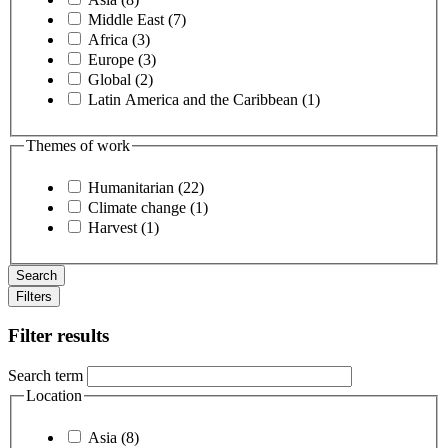
Middle East (7)
Africa (3)
Europe (3)
Global (2)
Latin America and the Caribbean (1)
Themes of work
Humanitarian (22)
Climate change (1)
Harvest (1)
Filters
Filter results
Search term
Location
Asia (8)