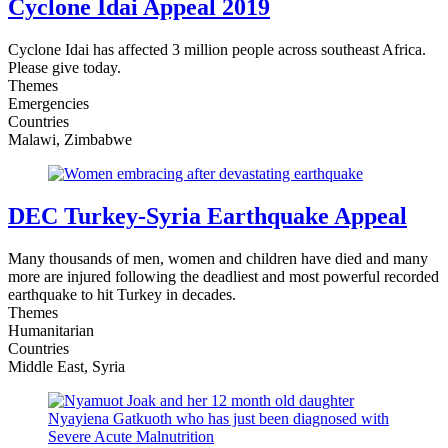
Cyclone Idai Appeal 2019
Cyclone Idai has affected 3 million people across southeast Africa.
Please give today.
Themes
Emergencies
Countries
Malawi, Zimbabwe
DEC Turkey-Syria Earthquake Appeal
Many thousands of men, women and children have died and many
more are injured following the deadliest and most powerful recorded
earthquake to hit Turkey in decades.
Themes
Humanitarian
Countries
Middle East, Syria