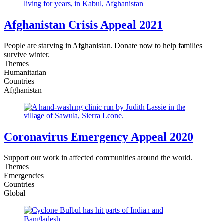
Afghanistan Crisis Appeal 2021
People are starving in Afghanistan. Donate now to help families
survive winter.
Themes
Humanitarian
Countries
Afghanistan
Coronavirus Emergency Appeal 2020
Support our work in affected communities around the world.
Themes
Emergencies
Countries
Global