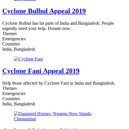
Cyclone Bulbul Appeal 2019
Cyclone Bulbul has hit parts of India and Bangladesh. People
urgently need your help. Donate now.
Themes
Emergencies
Countries
India, Bangladesh
Cyclone Fani Appeal 2019
Help those affected by Cyclone Fani in India and Bangladesh.
Themes
Emergencies
Countries
India, Bangladesh