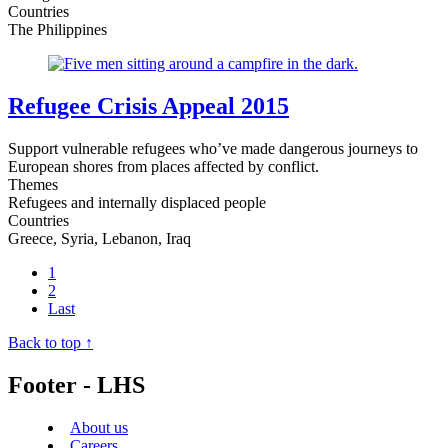
Countries
The Philippines
Refugee Crisis Appeal 2015
Support vulnerable refugees who’ve made dangerous journeys to
European shores from places affected by conflict.
Themes
Refugees and internally displaced people
Countries
Greece, Syria, Lebanon, Iraq
1
2
Last
Back to top ↑
Footer - LHS
About us
Careers