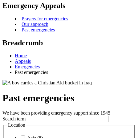
Emergency Appeals
Prayers for emergencies
Our approach
Past emergencies
Breadcrumb
Home
Appeals
Emergencies
Past emergencies
Past emergencies
We have been providing emergency support since 1945
Search term
Location
Asia (8)