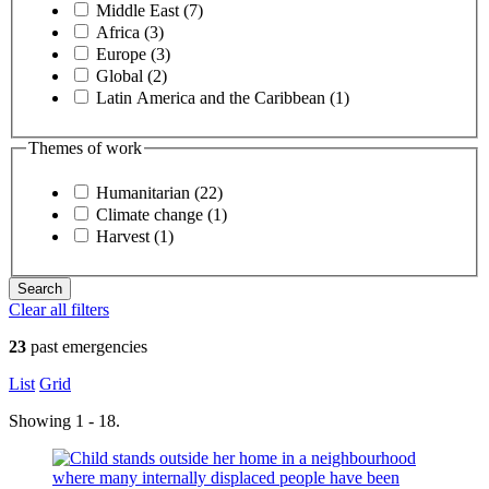
Middle East (7)
Africa (3)
Europe (3)
Global (2)
Latin America and the Caribbean (1)
Themes of work
Humanitarian (22)
Climate change (1)
Harvest (1)
Clear all filters
23
past emergencies
List
Grid
Showing 1 - 18.