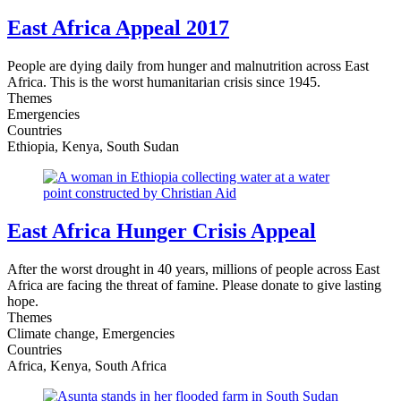
East Africa Appeal 2017
People are dying daily from hunger and malnutrition across East
Africa. This is the worst humanitarian crisis since 1945.
Themes
Emergencies
Countries
Ethiopia, Kenya, South Sudan
East Africa Hunger Crisis Appeal
After the worst drought in 40 years, millions of people across East
Africa are facing the threat of famine. Please donate to give lasting
hope.
Themes
Climate change, Emergencies
Countries
Africa, Kenya, South Africa