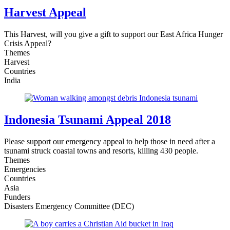
Harvest Appeal
This Harvest, will you give a gift to support our East Africa Hunger
Crisis Appeal?
Themes
Harvest
Countries
India
Indonesia Tsunami Appeal 2018
Please support our emergency appeal to help those in need after a
tsunami struck coastal towns and resorts, killing 430 people.
Themes
Emergencies
Countries
Asia
Funders
Disasters Emergency Committee (DEC)