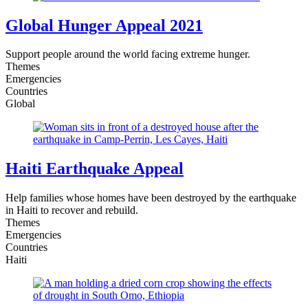
Global Hunger Appeal 2021
Support people around the world facing extreme hunger.
Themes
Emergencies
Countries
Global
Haiti Earthquake Appeal
Help families whose homes have been destroyed by the earthquake
in Haiti to recover and rebuild.
Themes
Emergencies
Countries
Haiti