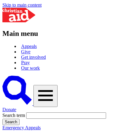
Skip to main content
Main menu
Appeals
Give
Get involved
Pray
Our work
A
vector
graphic
of
a
magnifying
Donate
glass,
Search term
representing
'search'.
Emergency Appeals