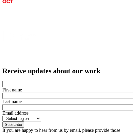
Receive updates about our work
First name
Last name
Email address
If you are happy to hear from us by email, please provide those