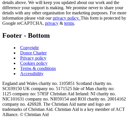
details above. We will keep you updated about our work and the
difference your support is making. We promise never to share your
details with any other organisation for marketing purposes. For more
information please visit our
privacy policy.
This form is protected by
Google reCAPTCHA,
privacy
&
terms
.
Footer - Bottom
Copyright
Donor Charter
Privacy policy
Cookies policy
Terms & conditions
Accessibility
England and Wales charity no. 1105851 Scotland charity no.
SC039150 UK company no. 5171525 Isle of Man charity no:
1125 company no: 5785F Christian Aid Ireland: NI charity no.
NIC101631 company no. NI059154 and ROI charity no. 20014162
company no. 426928. The Christian Aid name and logo are
trademarks of Christian Aid. Christian Aid is a key member of ACT
Alliance. © Christian Aid