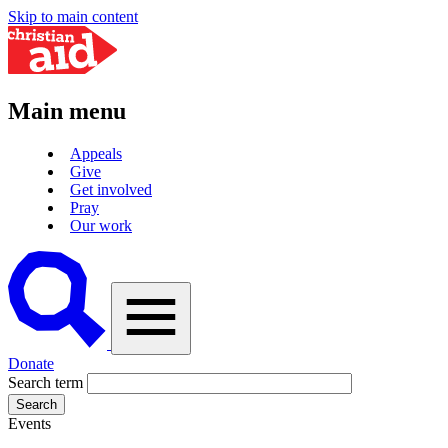
Skip to main content
Main menu
Appeals
Give
Get involved
Pray
Our work
A
vector
graphic
of
a
magnifying
Donate
glass,
Search term
representing
'search'.
Events