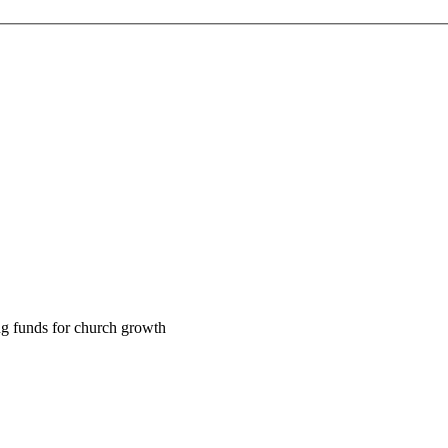
ng funds for church growth