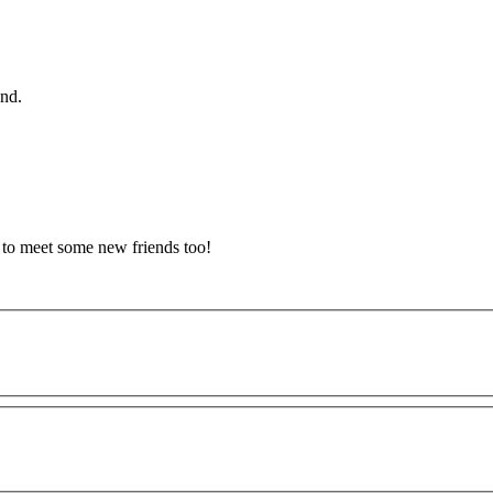
and.
d to meet some new friends too!