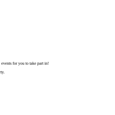
events for you to take part in!
ty.