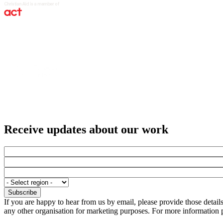
Receive updates about our work
If you are happy to hear from us by email, please provide those detai
any other organisation for marketing purposes. For more information p