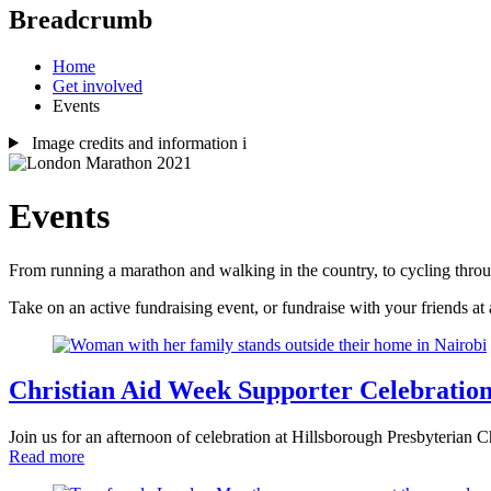
Breadcrumb
Home
Get involved
Events
Image credits and information
i
Events
From running a marathon and walking in the country, to cycling throug
Take on an active fundraising event, or fundraise with your friends a
Christian Aid Week Supporter Celebratio
Join us for an afternoon of celebration at Hillsborough Presbyterian
Read more