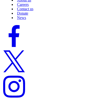
About us
Careers
Contact us
Donate
News
Facebook
logo
Twitter
logo
Instagram
logo