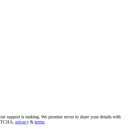
our support is making. We promise never to share your details with
CAPTCHA,
privacy
&
terms
.