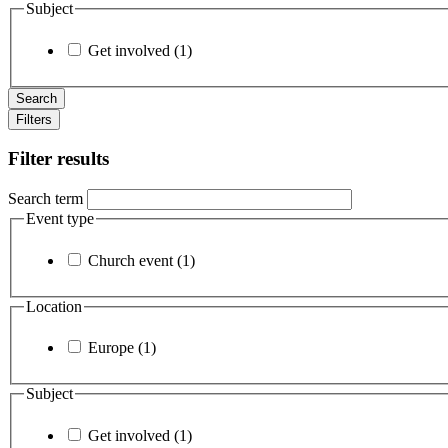
Subject
Get involved (1)
Filters
Filter results
Search term
Event type
Church event (1)
Location
Europe (1)
Subject
Get involved (1)