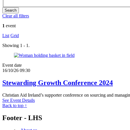
Clear all filters
1
event
List
Grid
Showing 1 - 1.
Event date
16/10/26 09:30
Stewarding Growth Conference 2024
Christian Aid Ireland’s supporter conference on sourcing and managi
See Event Details
Back to top ↑
Footer - LHS