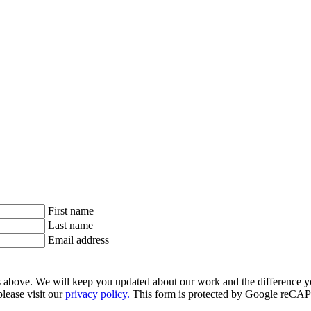
First name
Last name
Email address
ls above. We will keep you updated about our work and the difference y
lease visit our
privacy policy.
This form is protected by Google re