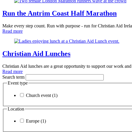
Run the Antrim Coast Half Marathon
Make every step count. Run with purpose - run for Christian Aid Irel
Read more
Christian Aid Lunches
Christian Aid lunches are a great opportunity to support our work an
Read more
Search term
Event type
Church event (1)
Location
Europe (1)