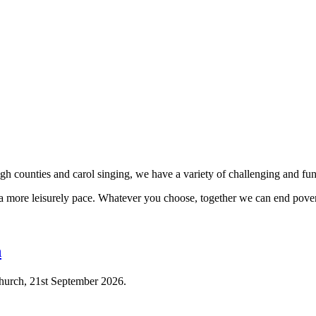
h counties and carol singing, we have a variety of challenging and fun 
t a more leisurely pace. Whatever you choose, together we can end pover
n
 Church, 21st September 2026.