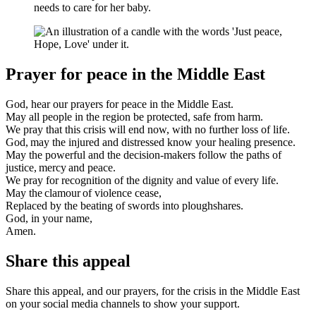
needs to care for her baby.
Prayer for peace in the Middle East
God, hear our prayers for peace in the Middle East.
May all people in the region be protected, safe from harm.
We pray that this crisis will end now, with no further loss of life.
God, may the injured and distressed know your healing presence.
May the powerful and the decision-makers follow the paths of
justice, mercy and peace.
We pray for recognition of the dignity and value of every life.
May the clamour of violence cease,
Replaced by the beating of swords into ploughshares.
God, in your name,
Amen.
Share this appeal
Share this appeal, and our prayers, for the crisis in the Middle East
on your social media channels to show your support.