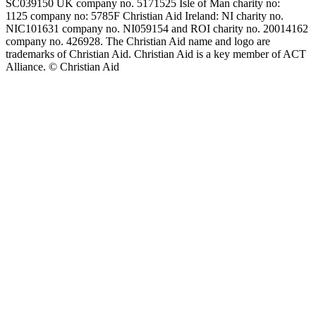
SC039150 UK company no. 5171525 Isle of Man charity no:
1125 company no: 5785F Christian Aid Ireland: NI charity no.
NIC101631 company no. NI059154 and ROI charity no. 20014162
company no. 426928. The Christian Aid name and logo are
trademarks of Christian Aid. Christian Aid is a key member of ACT
Alliance. © Christian Aid