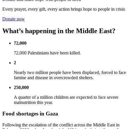
Every prayer, every gift, every action brings hope to people in crisis
Donate now
What’s happening in the Middle East?
72,000
72,000 Palestinians have been killed.
2
Nearly two million people have been displaced, forced to face
famine and disease in overcrowded shelters.
250,000
A quarter of a million children are expected to face severe
malnutrition this year.
Food shortages in Gaza
Following the escalation of the conflict across the Middle East in