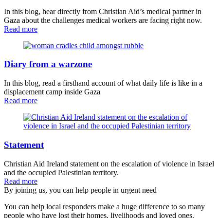
In this blog, hear directly from Christian Aid’s medical partner in
Gaza about the challenges medical workers are facing right now.
Read more
Diary from a warzone
In this blog, read a firsthand account of what daily life is like in a
displacement camp inside Gaza
Read more
Statement
Christian Aid Ireland statement on the escalation of violence in Israel
and the occupied Palestinian territory.
Read more
By joining us, you can help people in urgent need
You can help local responders make a huge difference to so many
people who have lost their homes, livelihoods and loved ones.