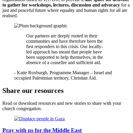
to gather for workshops, lectures, discussion and advocacy
for a
just and peaceful future where equality and human rights for all are
realised.
Our partners are deeply rooted in their
communities and have therefore been the
first responders to this crisis. Our locally-
led approach has meant that people have
been supported to help themselves, in the
absence of a ceasefire and sufficient aid.
- Katie Roxburgh, Programme Manager – Israel and
occupied Palestinian territory, Christian Aid.
Share our resources
Read or download resources and new stories to share with your
church congregation.
Pray with us for the Middle East