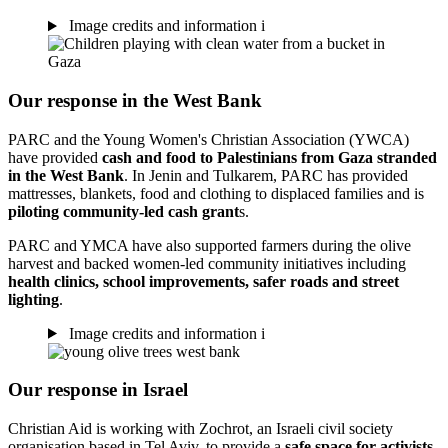
Image credits and information
i
Our response in the West Bank
PARC and the Young Women's Christian Association (YWCA)
have provided
cash and food to Palestinians from Gaza stranded
in the West Bank
. In Jenin and Tulkarem, PARC has provided
mattresses, blankets, food and clothing to displaced families and is
piloting community-led cash grant
s.
PARC and YMCA have also supported farmers during the olive
harvest and backed women-led community initiatives including
health clinics, school improvements, safer roads and street
lighting
.
Image credits and information
i
Our response in Israel
Christian Aid is working with Zochrot, an Israeli civil society
organisation based in Tel Aviv, to provide a
safe space for activists