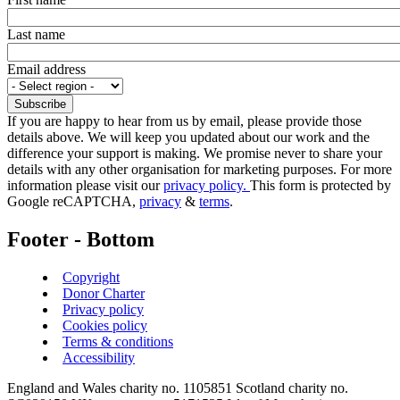
Last name
Email address
If you are happy to hear from us by email, please provide those
details above. We will keep you updated about our work and the
difference your support is making. We promise never to share your
details with any other organisation for marketing purposes. For more
information please visit our
privacy policy.
This form is protected by
Google reCAPTCHA,
privacy
&
terms
.
Footer - Bottom
Copyright
Donor Charter
Privacy policy
Cookies policy
Terms & conditions
Accessibility
England and Wales charity no. 1105851 Scotland charity no.