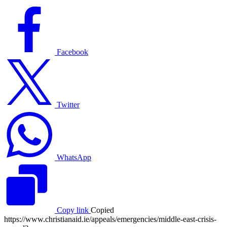
Facebook
logo
Facebook
Twitter
logo
Twitter
WhatsApp
logo
WhatsApp
Copy link
Copied
https://www.christianaid.ie/appeals/emergencies/middle-east-crisis-