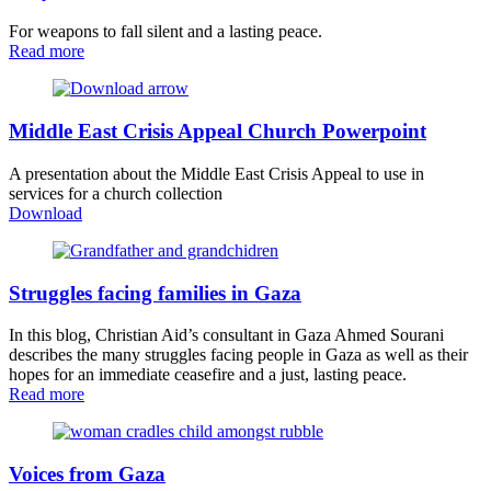
For weapons to fall silent and a lasting peace.
Read more
Middle East Crisis Appeal Church Powerpoint
A presentation about the Middle East Crisis Appeal to use in
services for a church collection
Download
Struggles facing families in Gaza
In this blog, Christian Aid’s consultant in Gaza Ahmed Sourani
describes the many struggles facing people in Gaza as well as their
hopes for an immediate ceasefire and a just, lasting peace.
Read more
Voices from Gaza