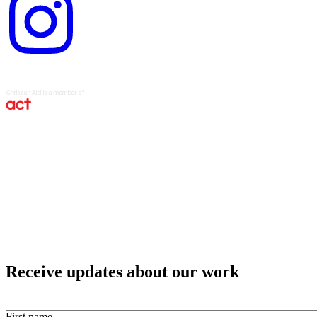
logo
Receive updates about our work
First name