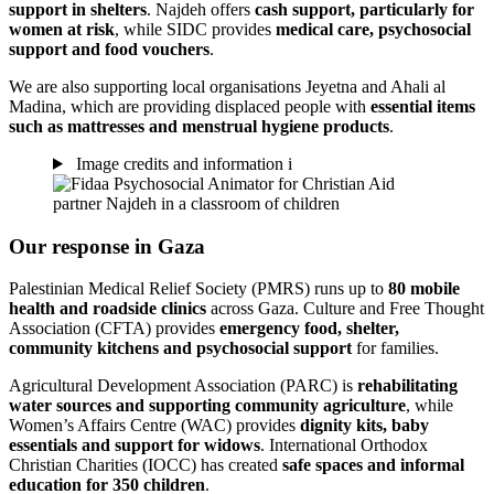
support in shelters
. Najdeh offers
cash support, particularly for
women at risk
, while SIDC provides
medical care, psychosocial
support and food vouchers
.
We are also supporting local organisations Jeyetna and Ahali al
Madina, which are providing displaced people with
essential items
such as mattresses and menstrual hygiene products
.
Image credits and information
i
Our response in Gaza
Palestinian Medical Relief Society (PMRS) runs up to
80 mobile
health and roadside clinics
across Gaza. Culture and Free Thought
Association (CFTA) provides
emergency food, shelter,
community kitchens and psychosocial support
for families.
Agricultural Development Association (PARC) is
rehabilitating
water sources and supporting community agriculture
, while
Women’s Affairs Centre (WAC) provides
dignity kits, baby
essentials and support for widows
. International Orthodox
Christian Charities (IOCC) has created
safe spaces and informal
education for 350 children
.