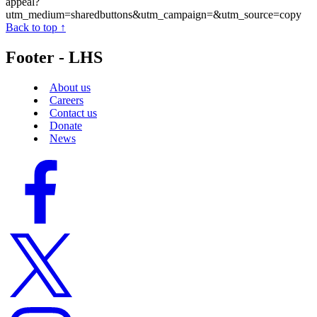
appeal?
utm_medium=sharedbuttons&utm_campaign=&utm_source=copy
Back to top ↑
Footer - LHS
About us
Careers
Contact us
Donate
News
Facebook
logo
Twitter
logo
Instagram