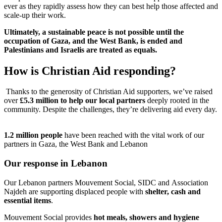
ever as they rapidly assess how they can best help those affected and
scale-up their work.
Ultimately, a sustainable peace is not possible until the
occupation of Gaza, and the West Bank, is ended and
Palestinians and Israelis are treated as equals.
How is Christian Aid responding?
Thanks to the generosity of Christian Aid supporters, we’ve raised
over
£5.3 million to help our local partners
deeply rooted in the
community. Despite the challenges, they’re delivering aid every day.
1.2 million people
have been reached with the vital work of our
partners in Gaza, the West Bank and Lebanon
Our response in Lebanon
Our Lebanon partners Mouvement Social, SIDC and
Association
Najdeh are supporting displaced people with
shelter, cash and
essential items
.
Mouvement Social provides
hot meals, showers and hygiene