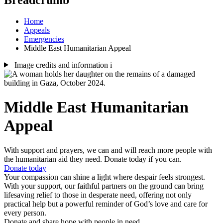
Home
Appeals
Emergencies
Middle East Humanitarian Appeal
Image credits and information
i
Middle East Humanitarian
Appeal
With support and prayers, we can and will reach more people with
the humanitarian aid they need. Donate today if you can.
Donate today
Your compassion can shine a light where despair feels strongest.
With your support, our faithful partners on the ground can bring
lifesaving relief to those in desperate need, offering not only
practical help but a powerful reminder of God’s love and care for
every person.
Donate and share hope with people in need