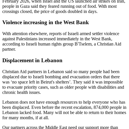
February 2026, when Israel and the US launched air strikes on Iran,
people in Gaza said they feared running out of food. With most
crossings closed, the price of goods doubled in days.
Violence increasing in the West Bank
With attention elsewhere, reports of Israeli armed settler violence
against Palestinians increased immediately in the West Bank,
according to Israeli human rights group B'Tselem, a Christian Aid
partner.
Displacement in Lebanon
Christian Aid partners in Lebanon said so many people had been
displaced due to Israeli bombing and evacuation orders that there
was ‘no space left in Beirut's shelters’. They said it was impossible
to evacuate priority cases, such as older people with disabilities and
chronic health issues.
Lebanon does not have enough resources to help everyone who has
been displaced. Even before the recent escalation, 874,000 people in
Lebanon lacked food. Many will not be able to return to their homes
for many months, if at all.
Our partners across the Middle East need our support more than