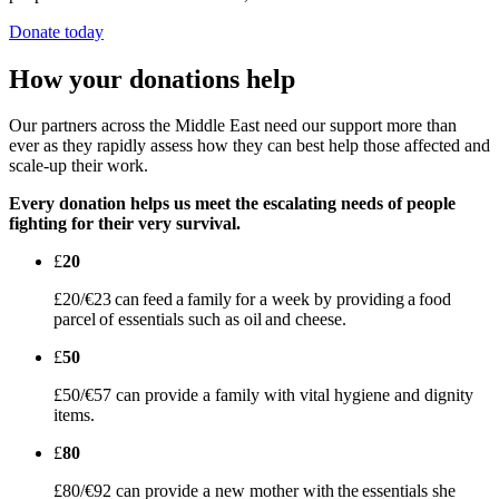
Donate today
How your donations help
Our partners across the Middle East need our support more than
ever as they rapidly assess how they can best help those affected and
scale-up their work.
Every donation helps us meet the escalating needs of people
fighting for their very survival.
£
20
£20/€23 can feed a family for a week by providing a food
parcel of essentials such as oil and cheese.
£
50
£50/€57 can provide a family with vital hygiene and dignity
items.
£
80
£80/€92 can provide a new mother with the essentials she