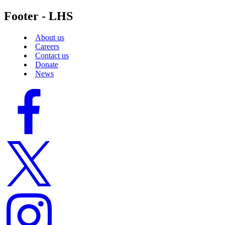
Footer - LHS
About us
Careers
Contact us
Donate
News
Facebook
logo
Twitter
logo
Instagram
logo