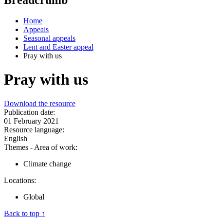
Home
Appeals
Seasonal appeals
Lent and Easter appeal
Pray with us
Pray with us
Download the resource
Publication date:
01 February 2021
Resource language:
English
Themes - Area of work:
Climate change
Locations:
Global
Back to top ↑