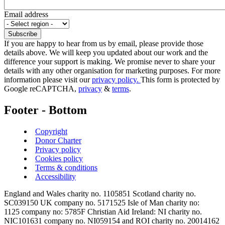
Email address
If you are happy to hear from us by email, please provide those
details above. We will keep you updated about our work and the
difference your support is making. We promise never to share your
details with any other organisation for marketing purposes. For more
information please visit our
privacy policy.
This form is protected by
Google reCAPTCHA,
privacy
&
terms
.
Footer - Bottom
Copyright
Donor Charter
Privacy policy
Cookies policy
Terms & conditions
Accessibility
England and Wales charity no. 1105851 Scotland charity no.
SC039150 UK company no. 5171525 Isle of Man charity no:
1125 company no: 5785F Christian Aid Ireland: NI charity no.
NIC101631 company no. NI059154 and ROI charity no. 20014162