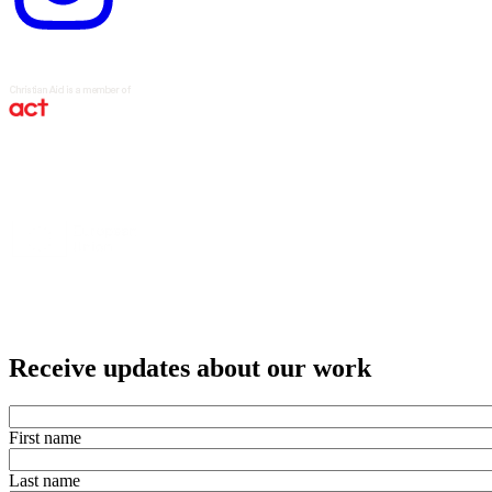
Receive updates about our work
First name
Last name