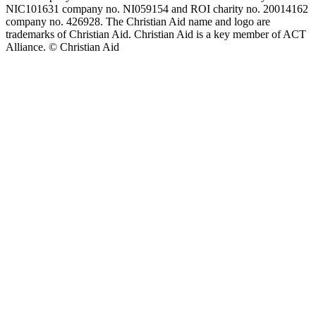
NIC101631 company no. NI059154 and ROI charity no. 20014162
company no. 426928. The Christian Aid name and logo are
trademarks of Christian Aid. Christian Aid is a key member of ACT
Alliance. © Christian Aid