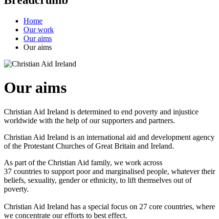
Home
Our work
Our aims
Our aims
Our aims
Christian Aid Ireland is determined to end poverty and injustice
worldwide with the help of our supporters and partners.
Christian Aid Ireland is an international aid and development agency
of the Protestant Churches of Great Britain and Ireland.
As part of the Christian Aid family, we work across
37 countries to support poor and marginalised people, whatever their
beliefs, sexuality, gender or ethnicity, to lift themselves out of
poverty.
Christian Aid Ireland has a special focus on 27 core countries, where
we concentrate our efforts to best effect.