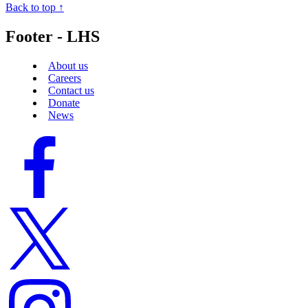
Back to top ↑
Footer - LHS
About us
Careers
Contact us
Donate
News
Facebook
logo
Twitter
logo
Instagram
logo