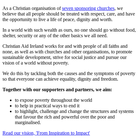
As a Christian organisation of
seven sponsoring churches
, we
believe that all people should be treated with respect, care, and have
the opportunity to live a life of peace, dignity and worth.
In a world with such wealth as ours, no one should go without food,
shelter, security or any of the other basics we all need.
Christian Aid Ireland works for and with people of all faiths and
none, as well as with churches and other organisations, to promote
sustainable development, strive for social justice and pursue our
vision of a world without poverty.
We do this by tackling both the causes and the symptoms of poverty
so that everyone can achieve equality, dignity and freedom.
Together with our supporters and partners, we aim:
to expose poverty throughout the world
to help in practical ways to end it
to highlight, challenge and change the structures and systems
that favour the rich and powerful over the poor and
marginalised.
Read our vision, 'From Inspiration to Impact'