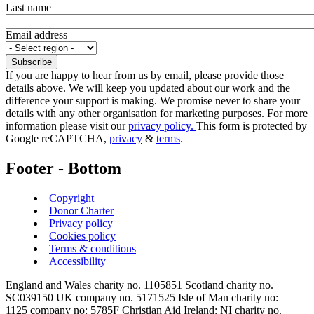
Last name
Email address
If you are happy to hear from us by email, please provide those
details above. We will keep you updated about our work and the
difference your support is making. We promise never to share your
details with any other organisation for marketing purposes. For more
information please visit our
privacy policy.
This form is protected by
Google reCAPTCHA,
privacy
&
terms
.
Footer - Bottom
Copyright
Donor Charter
Privacy policy
Cookies policy
Terms & conditions
Accessibility
England and Wales charity no. 1105851 Scotland charity no.
SC039150 UK company no. 5171525 Isle of Man charity no:
1125 company no: 5785F Christian Aid Ireland: NI charity no.