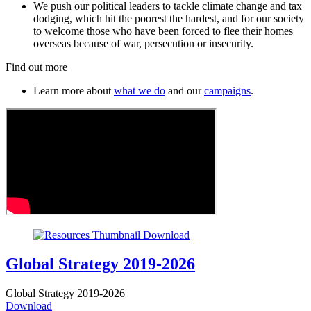
We push our political leaders to tackle climate change and tax
dodging, which hit the poorest the hardest, and for our society
to welcome those who have been forced to flee their homes
overseas because of war, persecution or insecurity.
Find out more
Learn more about
what we do
and our
campaigns
.
Global Strategy 2019-2026
Global Strategy 2019-2026
Download