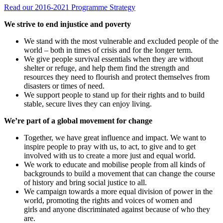
Read our 2016-2021 Programme Strategy
We strive to end injustice and poverty
We stand with the most vulnerable and excluded people of the
world – both in times of crisis and for the longer term.
We give people survival essentials when they are without
shelter or refuge, and help them find the strength and
resources they need to flourish and protect themselves from
disasters or times of need.
We support people to stand up for their rights and to build
stable, secure lives they can enjoy living.
We’re part of a global movement for change
Together, we have great influence and impact. We want to
inspire people to pray with us, to act, to give and to get
involved with us to create a more just and equal world.
We work to educate and mobilise people from all kinds of
backgrounds to build a movement that can change the course
of history and bring social justice to all.
We campaign towards a more equal division of power in the
world, promoting the rights and voices of women and
girls and anyone discriminated against because of who they
are.