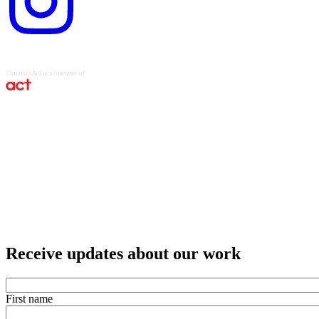
Receive updates about our work
First name