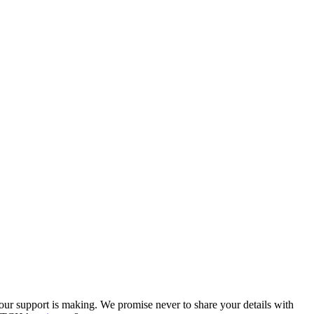
our support is making. We promise never to share your details with