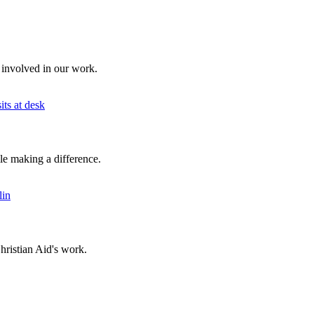
 involved in our work.
ile making a difference.
hristian Aid's work.