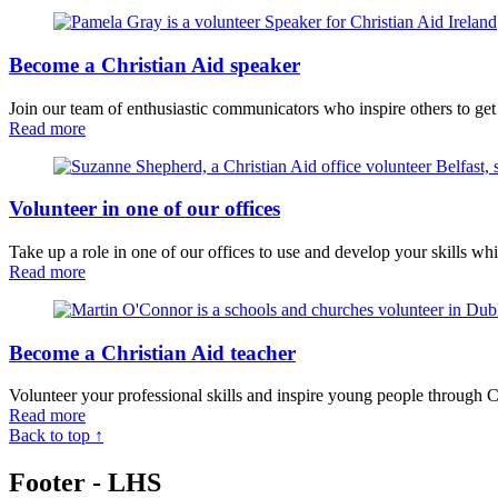
Become a Christian Aid speaker
Join our team of enthusiastic communicators who inspire others to get
Read more
Volunteer in one of our offices
Take up a role in one of our offices to use and develop your skills wh
Read more
Become a Christian Aid teacher
Volunteer your professional skills and inspire young people through C
Read more
Back to top ↑
Footer - LHS