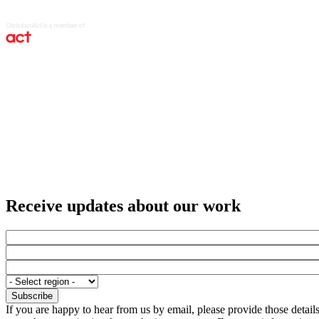
Receive updates about our work
If you are happy to hear from us by email, please provide those detai