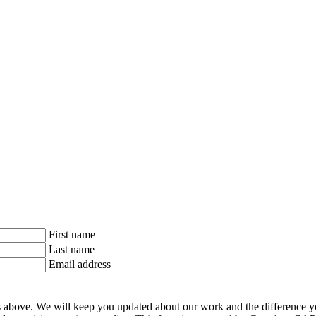
First name
Last name
Email address
ls above. We will keep you updated about our work and the difference y