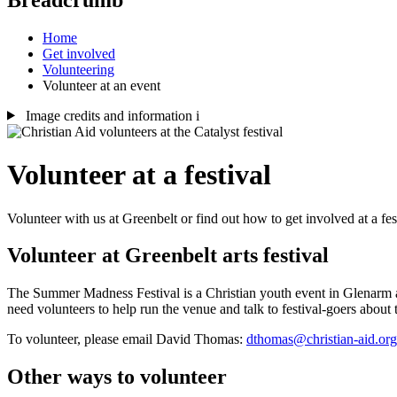
Home
Get involved
Volunteering
Volunteer at an event
Image credits and information
i
Volunteer at a festival
Volunteer with us at Greenbelt or find out how to get involved at a fes
Volunteer at Greenbelt arts festival
The Summer Madness Festival is a Christian youth event in Glenarm at t
need volunteers to help run the venue and talk to festival-goers about
To volunteer, please email David Thomas:
dthomas@christian-aid.org
Other ways to volunteer