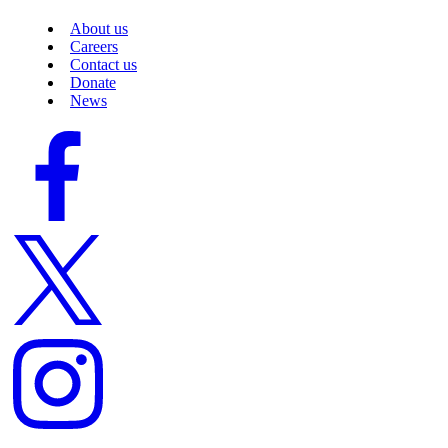
About us
Careers
Contact us
Donate
News
Facebook
logo
Twitter
logo
Instagram
logo