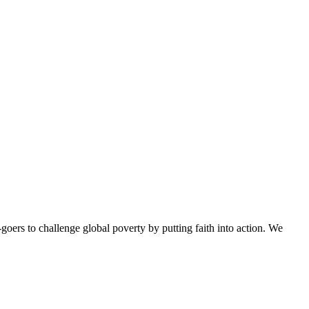
goers to challenge global poverty by putting faith into action. We