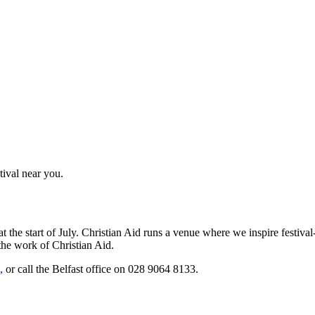
tival near you.
he start of July. Christian Aid runs a venue where we inspire festival-
 the work of Christian Aid.
,
or call the Belfast office on 028 9064 8133.