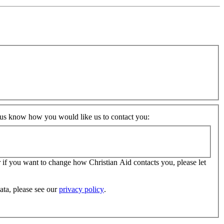
t us know how you would like us to contact you:
 if you want to change how Christian Aid contacts you, please let
ata, please see our
privacy policy
.