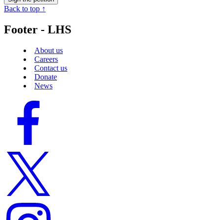
Back to top ↑
Footer - LHS
About us
Careers
Contact us
Donate
News
Facebook
logo
Twitter
logo
Instagram
logo