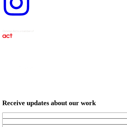
Receive updates about our work