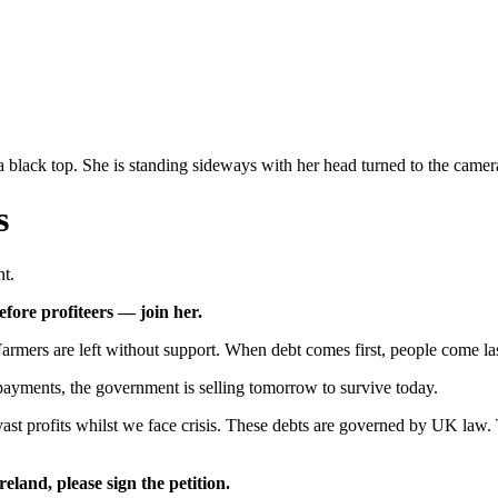
s
t.
fore profiteers — join her.
rmers are left without support. When debt comes first, people come las
epayments, the government is selling tomorrow to survive today.
t profits whilst we face crisis. These debts are governed by UK law. 
eland, please sign the petition.