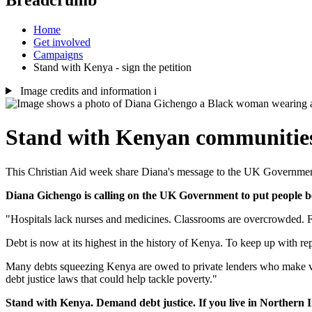
Home
Get involved
Campaigns
Stand with Kenya - sign the petition
Image credits and information
i
Stand with Kenyan communitie
This Christian Aid week share Diana's message to the UK Governmen
Diana Gichengo is calling on the UK Government to put people be
"Hospitals lack nurses and medicines. Classrooms are overcrowded. Fa
Debt is now at its highest in the history of Kenya. To keep up with r
Many debts squeezing Kenya are owed to private lenders who make vas
debt justice laws that could help tackle poverty."
Stand with Kenya. Demand debt justice. If you live in Northern Ir