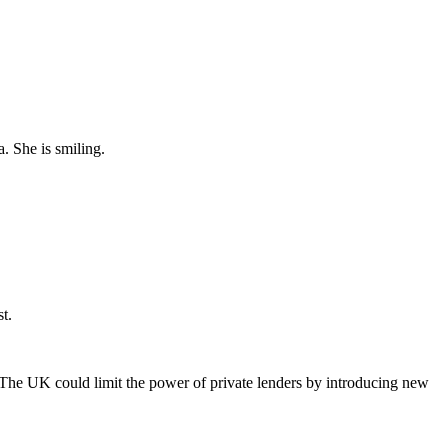
t.
The UK could limit the power of private lenders by introducing new