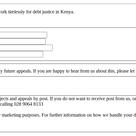
rk tirelessly for debt justice in Kenya.
 future appeals. If you are happy to hear from us about this, please le
cts and appeals by post. If you do not want to receive post from us, or
calling 028 9064 8133
for marketing purposes. For further information on how we handle your d