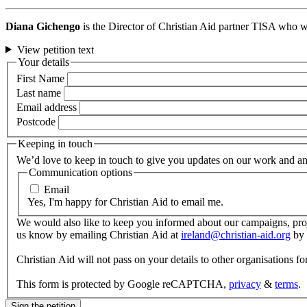
Diana Gichengo
is the Director of Christian Aid partner TISA who wo
View petition text
Your details
First Name
Last name
Email address
Postcode
Keeping in touch
We’d love to keep in touch to give you updates on our work and any
Communication options
Email
Yes, I'm happy for Christian Aid to email me.
We would also like to keep you informed about our campaigns, proje
us know by emailing Christian Aid at
ireland@christian-aid.org
by 
Christian Aid will not pass on your details to other organisations 
This form is protected by Google reCAPTCHA,
privacy
&
terms
.