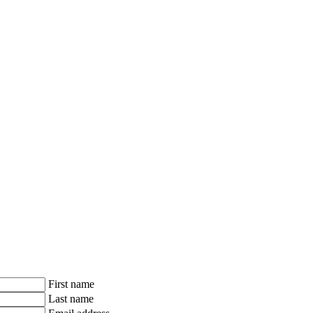
First name
Last name