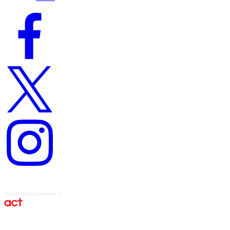
Facebook
logo
Twitter
logo
Instagram
logo