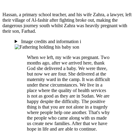
Hassan, a primary school teacher, and his wife Zahra, a lawyer, left
their village of Al-fashir after fighting broke out, making the
dangerous journey south whilst Zahra was heavily pregnant with
their son, Farhad.
Image credits and information
i
When we left, my wife was pregnant. Two
months ago, after we arrived here, thank
God she delivered a baby. We were three,
but now we are four. She delivered at the
maternity ward in the camp. It was difficult
under these circumstances. We live in a
place where the quality of health services
is not as good as they are in Sudan. We are
happy despite the difficulty. The positive
thing is that you are not alone in a tragedy
where people help one another. That's why
the people who came along with us made
us create new families. After that we have
hope in life and are able to continue.