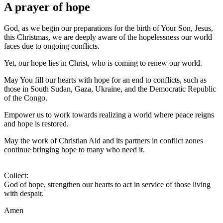
A prayer of hope
God, as we begin our preparations for the birth of Your Son, Jesus,
this Christmas, we are deeply aware of the hopelessness our world
faces due to ongoing conflicts.
Yet, our hope lies in Christ, who is coming to renew our world.
May You fill our hearts with hope for an end to conflicts, such as
those in South Sudan, Gaza, Ukraine, and the Democratic Republic
of the Congo.
Empower us to work towards realizing a world where peace reigns
and hope is restored.
May the work of Christian Aid and its partners in conflict zones
continue bringing hope to many who need it.
Collect:
God of hope, strengthen our hearts to act in service of those living
with despair.
Amen