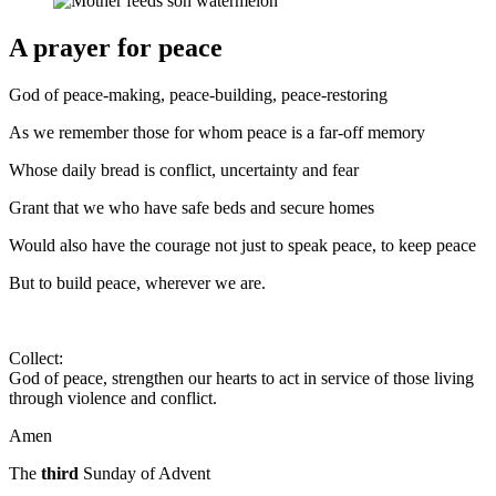
A prayer for peace
God of peace-making, peace-building, peace-restoring
As we remember those for whom peace is a far-off memory
Whose daily bread is conflict, uncertainty and fear
Grant that we who have safe beds and secure homes
Would also have the courage not just to speak peace, to keep peace
But to build peace, wherever we are.
Collect:
God of peace, strengthen our hearts to act in service of those living
through violence and conflict.
Amen
The
third
Sunday of Advent