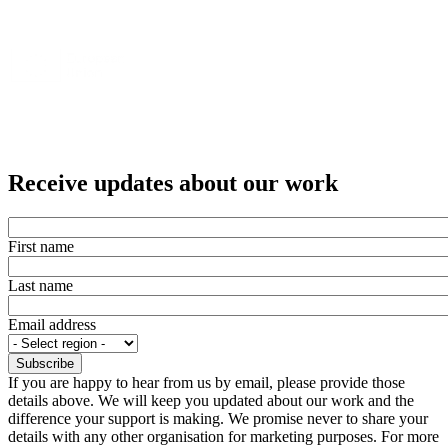
Receive updates about our work
First name
Last name
Email address
If you are happy to hear from us by email, please provide those
details above. We will keep you updated about our work and the
difference your support is making. We promise never to share your
details with any other organisation for marketing purposes. For more