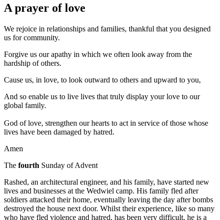
A prayer of love
We rejoice in relationships and families, thankful that you designed
us for community.
Forgive us our apathy in which we often look away from the
hardship of others.
Cause us, in love, to look outward to others and upward to you,
And so enable us to live lives that truly display your love to our
global family.
God of love, strengthen our hearts to act in service of those whose
lives have been damaged by hatred.
Amen
The
fourth
Sunday of Advent
Rashed, an architectural engineer, and his family, have started new
lives and businesses at the Wedwiel camp. His family fled after
soldiers attacked their home, eventually leaving the day after bombs
destroyed the house next door. Whilst their experience, like so many
who have fled violence and hatred, has been very difficult, he is a