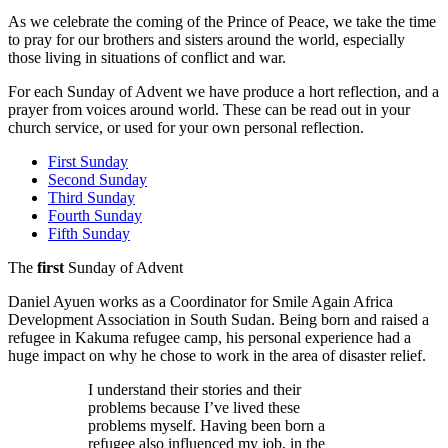
As we celebrate the coming of the Prince of Peace, we take the time
to pray for our brothers and sisters around the world, especially
those living in situations of conflict and war.
For each Sunday of Advent we have produce a hort reflection, and a
prayer from voices around world. These can be read out in your
church service, or used for your own personal reflection.
First Sunday
Second Sunday
Third Sunday
Fourth Sunday
Fifth Sunday
The
first
Sunday of Advent
Daniel Ayuen works as a Coordinator for Smile Again Africa
Development Association in South Sudan. Being born and raised a
refugee in Kakuma refugee camp, his personal experience had a
huge impact on why he chose to work in the area of disaster relief.
I understand their stories and their
problems because I’ve lived these
problems myself. Having been born a
refugee also influenced my job, in the