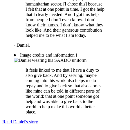
humanitarian sector. [I chose this] because
I felt that at one point in time, I got the help
that I clearly needed. And I got this help
from people I don’t even know. I don’t
know their names. I don’t know what they
look like. And their generous contribution
helped me to be what I am today.
- Daniel.
Image credits and information
i
It feels linked to me that I have a duty to
also give back. And by serving, maybe
coming into this work also helps me to
repay and to give back so that also stories
like mine can be told in different parts of
the world: that at one point someone got
help and was able to give back to the
world to help make this world a better
place.
Read Daniel's story