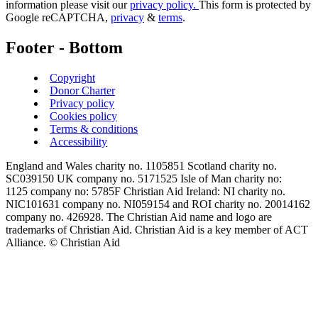
information please visit our
privacy policy.
This form is protected by
Google reCAPTCHA,
privacy
&
terms
.
Footer - Bottom
Copyright
Donor Charter
Privacy policy
Cookies policy
Terms & conditions
Accessibility
England and Wales charity no. 1105851 Scotland charity no.
SC039150 UK company no. 5171525 Isle of Man charity no:
1125 company no: 5785F Christian Aid Ireland: NI charity no.
NIC101631 company no. NI059154 and ROI charity no. 20014162
company no. 426928. The Christian Aid name and logo are
trademarks of Christian Aid. Christian Aid is a key member of ACT
Alliance. © Christian Aid