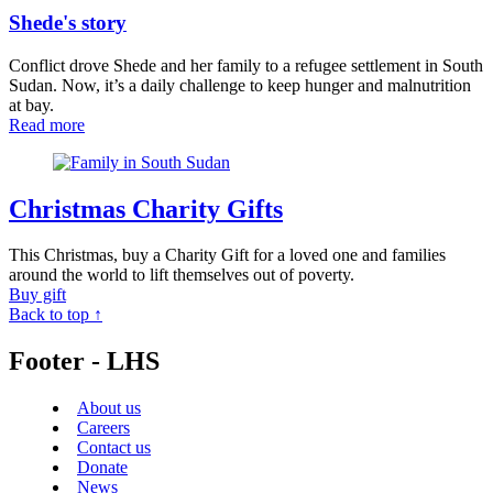
Shede's story
Conflict drove Shede and her family to a refugee settlement in South
Sudan. Now, it’s a daily challenge to keep hunger and malnutrition
at bay.
Read more
Christmas Charity Gifts
This Christmas, buy a Charity Gift for a loved one and families
around the world to lift themselves out of poverty.
Buy gift
Back to top ↑
Footer - LHS
About us
Careers
Contact us
Donate
News