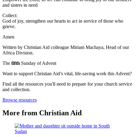
and sisters in need
Collect:
God of joy, strengthen our hearts to act in service of those who
grieve.
Amen
Written by Christian Aid colleague Miriam Machaya, Head of our
Africa Division.
The
fifth
Sunday of Advent
Want to support Christian Aid’s vital, life-saving work this Advent?
Find all the resources you'll need to prepare for your church service
and collection.
Browse resources
More from Christian Aid