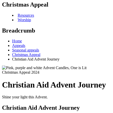
Christmas Appeal
Resources
Worship
Breadcrumb
Home
Appeals
Seasonal appeals
Christmas Appeal
Christian Aid Advent Journey
Christmas Appeal 2024
Christian Aid Advent Journey
Shine your light this Advent.
Christian Aid Advent Journey