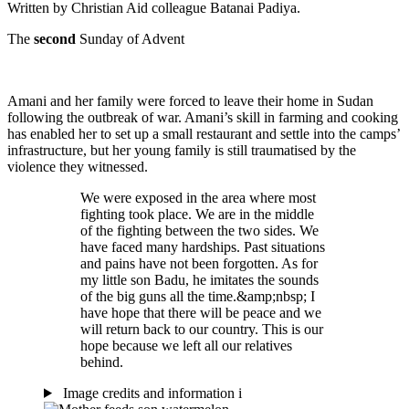
Written by Christian Aid colleague Batanai Padiya.
The
second
Sunday of Advent
Amani and her family were forced to leave their home in Sudan
following the outbreak of war. Amani’s skill in farming and cooking
has enabled her to set up a small restaurant and settle into the camps’
infrastructure, but her young family is still traumatised by the
violence they witnessed.
We were exposed in the area where most
fighting took place. We are in the middle
of the fighting between the two sides. We
have faced many hardships. Past situations
and pains have not been forgotten. As for
my little son Badu, he imitates the sounds
of the big guns all the time.&amp;nbsp; I
have hope that there will be peace and we
will return back to our country. This is our
hope because we left all our relatives
behind.
Image credits and information
i