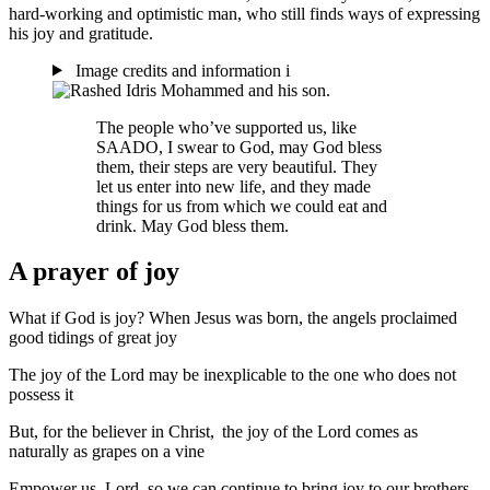
hard-working and optimistic man, who still finds ways of expressing
his joy and gratitude.
Image credits and information
i
The people who’ve supported us, like
SAADO, I swear to God, may God bless
them, their steps are very beautiful. They
let us enter into new life, and they made
things for us from which we could eat and
drink. May God bless them.
A prayer of joy
What if God is joy? When Jesus was born, the angels proclaimed
good tidings of great joy
The joy of the Lord may be inexplicable to the one who does not
possess it
But, for the believer in Christ, the joy of the Lord comes as
naturally as grapes on a vine
Empower us, Lord, so we can continue to bring joy to our brothers